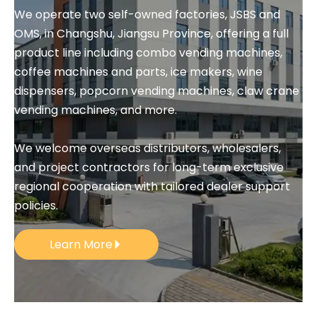
We operate two self-owned factories, JSBS and 
OMS, in Changshu, Jiangsu Province, offering a full 
product line including combo vending machines, 
coffee machines and parts, ice makers, wine 
dispensers, popcorn vending machines, claw crane 
vending machines, and more.
We welcome overseas distributors, wholesalers, 
and project contractors for long-term exclusive 
regional cooperation with tailored dealer support 
policies.
Learn More