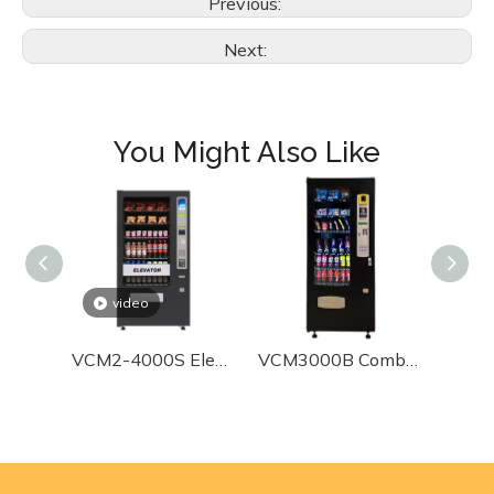
Previous:
Next:
24/7 dedicated team assistance for any issues
You Might Also Like
video
VCM2-4000S Elevating Combo Vending Machine
VCM3000B Combo Vending Machine