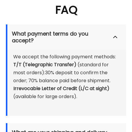
FAQ
What payment terms do you 
accept?
We accept the following payment methods:
T/T (Telegraphic Transfer) 
(standard for 
most orders):30% deposit to confirm the 
order; 70% balance paid before shipment.
Irrevocable Letter of Credit (L/C at sight)
(available for large orders).