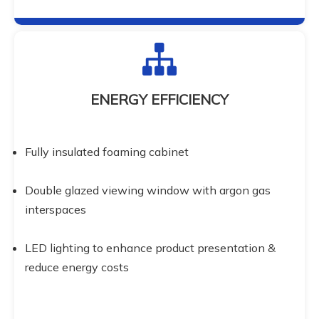
ENERGY EFFICIENCY
Fully insulated foaming cabinet
Double glazed viewing window with argon gas 
interspaces
LED lighting to enhance product presentation & 
reduce energy costs