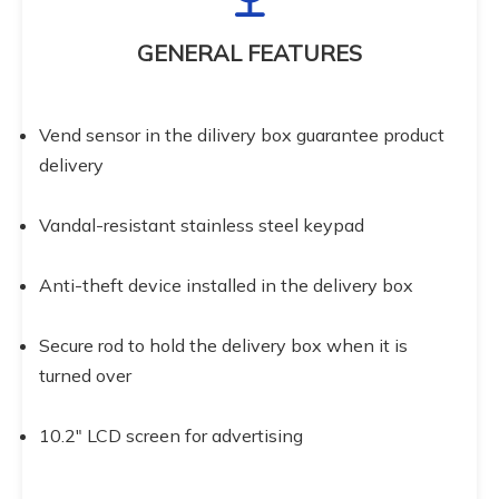
GENERAL FEATURES
Vend sensor in the dilivery box guarantee product 
delivery
Vandal-resistant stainless steel keypad
Anti-theft device installed in the delivery box
Secure rod to hold the delivery box when it is 
turned over
10.2" LCD screen for advertising