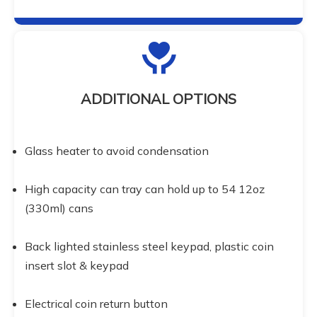
ADDITIONAL OPTIONS
Glass heater to avoid condensation
High capacity can tray can hold up to 54 12oz 
(330ml) cans
Back lighted stainless steel keypad, plastic coin 
insert slot & keypad
Electrical coin return button