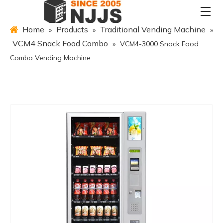
Home
Products
Traditional Vending Machine
»
»
»
VCM4 Snack Food Combo
»
VCM4-3000 Snack Food
Combo Vending Machine