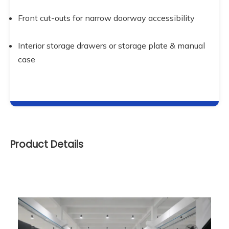
Front cut-outs for narrow doorway accessibility
Interior storage drawers or storage plate & manual 
case
Product Details