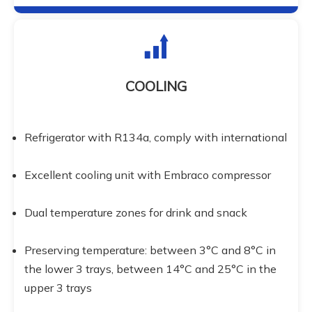
COOLING
Refrigerator with R134a, comply with international
Excellent cooling unit with Embraco compressor
Dual temperature zones for drink and snack
Preserving temperature: between 3°C and 8°C in 
the lower 3 trays, between 14°C and 25°C in the 
upper 3 trays