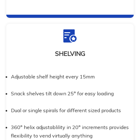
SHELVING
Adjustable shelf height every 15mm
Snack shelves tilt down 25° for easy loading
Dual or single spirals for different sized products
360° helix adjustablility in 20° increments provides 
flexibility to vend virtually anything