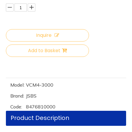
Inquire
Add to Basket
Model:
VCM4-3000
Brand:
JSBS
Code:
8476810000
Product Description