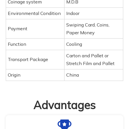
Coinage system
M.D.B
Environmental Condition
Indoor
Swiping Card, Coins,
Payment
Paper Money
Function
Cooling
Carton and Pallet or
Transport Package
Stretch Film and Pallet
Origin
China
Advantages