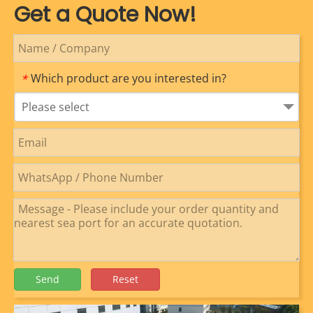
Get a Quote Now!
Which product are you interested in?
*
Please select
Send
Reset