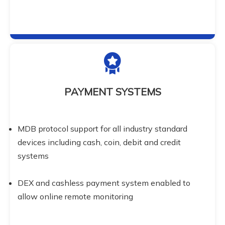
PAYMENT SYSTEMS
MDB protocol support for all industry standard 
devices including cash, coin, debit and credit 
systems
DEX and cashless payment system enabled to 
allow online remote monitoring