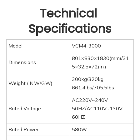
Technical 
Specifications
Model
VCM4-3000
801×830×1830(mm)/31.
Dimensions
5×32.5×72(in.)
300kg/320kg,
Weight ( N.W/G.W)
661.4Ibs/705.5Ibs
AC220V~240V
Rated Voltage
50HZ/AC110V~130V
60HZ
Rated Power
580W