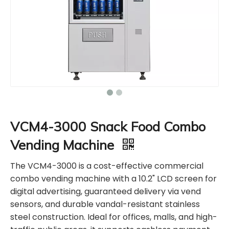
VCM4-3000 Snack Food Combo
Vending Machine
The VCM4-3000 is a cost-effective commercial
combo vending machine with a 10.2" LCD screen for
digital advertising, guaranteed delivery via vend
sensors, and durable vandal-resistant stainless
steel construction. Ideal for offices, malls, and high-