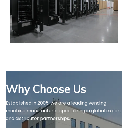
Why Choose Us
Established in 2005, we are a leading vending 
machine manufacturer specializing in global export 
and distributor partnerships.