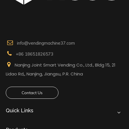

info@vendingmachine37.com

+86 18651826573

Nanjing Joint Smart Vending Co., Ltd., Bldg 15, 21
Lidao Rd,, Nanjing, Jiangsu, P.R. China
Contact Us
Quick Links