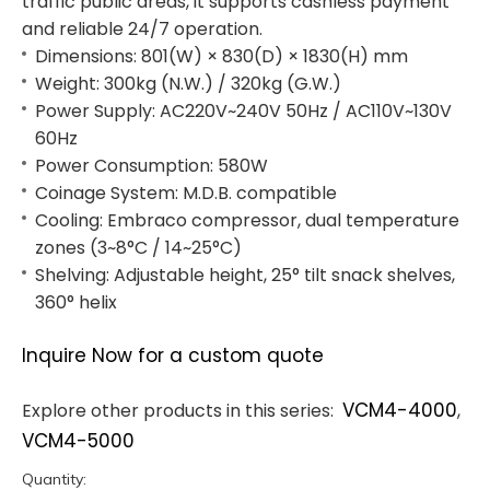
traffic public areas, it supports cashless payment
and reliable 24/7 operation.
Dimensions: 801(W) × 830(D) × 1830(H) mm
Weight: 300kg (N.W.) / 320kg (G.W.)
Power Supply: AC220V~240V 50Hz / AC110V~130V
60Hz
Power Consumption: 580W
Coinage System: M.D.B. compatible
Cooling: Embraco compressor, dual temperature
zones (3~8°C / 14~25°C)
Shelving: Adjustable height, 25° tilt snack shelves,
360° helix
Inquire Now for a custom quote
VCM4-4000
Explore other products in this series:
,
VCM4-5000
Quantity: