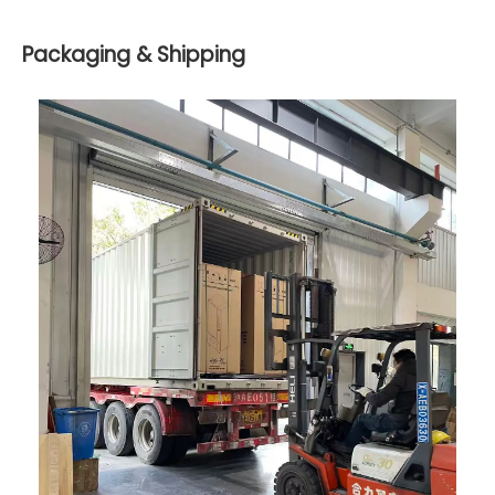
Packaging & Shipping