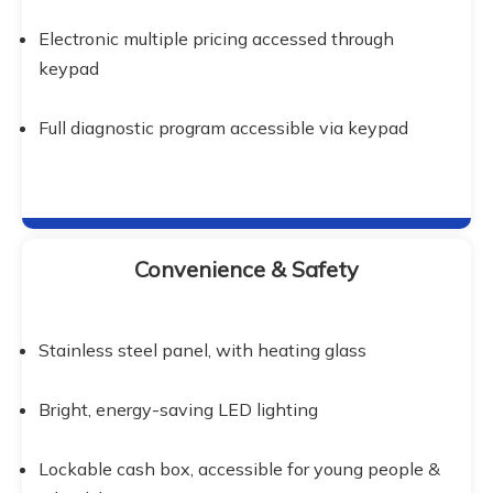
Electronic multiple pricing accessed through 
keypad
Full diagnostic program accessible via keypad
Convenience & Safety
Stainless steel panel, with heating glass
Bright, energy-saving LED lighting
Lockable cash box, accessible for young people & 