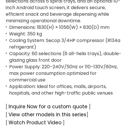
selections across 6 spiral trays, and an optional 10-
inch Android touch screen, it delivers secure,
efficient snack and beverage dispensing while
minimizing operational downtime.
Dimensions: 1830(H) × 1056(W) × 830(D) mm
Weight: 350 kg
Cooling System: Secop 3/4HP compressor (R134a
refrigerant)
Capacity: 60 selections (6 all-helix trays), double-
glazing glass front door
Power Supply: 220–240V/50Hz or 110–130V/60Hz,
max power consumption optimized for
commercial use
Application: Ideal for offices, malls, airports,
hospitals, and other high-traffic public venues
Inquire Now for a custom quote
[
]
View other models in this series
[
]
Watch Product Video
[
]