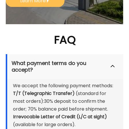
Learn More
FAQ
What payment terms do you 
accept?
We accept the following payment methods:
T/T (Telegraphic Transfer) 
(standard for 
most orders):30% deposit to confirm the 
order; 70% balance paid before shipment.
Irrevocable Letter of Credit (L/C at sight)
(available for large orders).