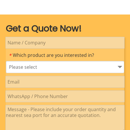
Get a Quote Now!
Which product are you interested in?
*
Please select