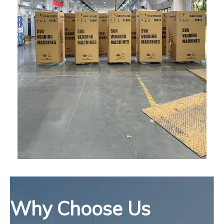
Why Choose Us