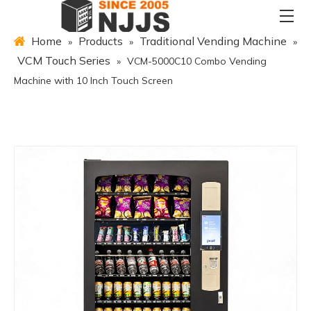
Home
Products
Traditional Vending Machine
»
»
»
VCM Touch Series
»
VCM-5000C10 Combo Vending
Machine with 10 Inch Touch Screen