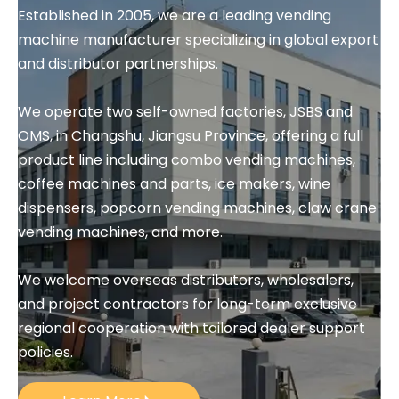
Established in 2005, we are a leading vending 
machine manufacturer specializing in global export 
and distributor partnerships.
We operate two self-owned factories, JSBS and 
OMS, in Changshu, Jiangsu Province, offering a full 
product line including combo vending machines, 
coffee machines and parts, ice makers, wine 
dispensers, popcorn vending machines, claw crane 
vending machines, and more.
We welcome overseas distributors, wholesalers, 
and project contractors for long-term exclusive 
regional cooperation with tailored dealer support 
policies.