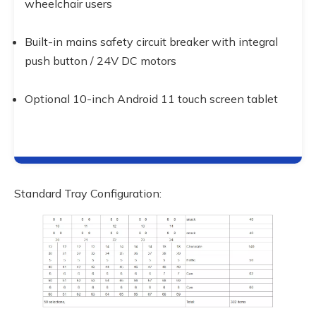
wheelchair users
Built-in mains safety circuit breaker with integral 
push button / 24V DC motors
Optional 10-inch Android 11 touch screen tablet
Standard Tray Configuration: