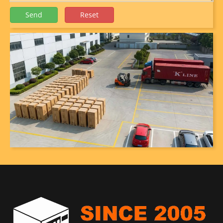
Send
Reset