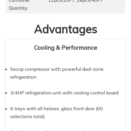
Container
12pcs/20FT, 28pcs/40FT
Quantity
Advantages
Cooling & Performance
Secop compressor with powerful dual-zone 
refrigeration
3/4HP refrigeration unit with cooling control board
6 trays with all helixes, glass front door (60 
selections total)