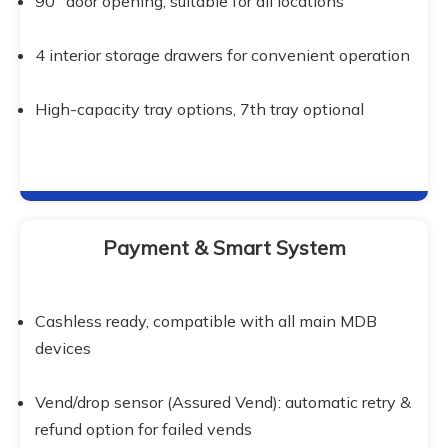
90° door opening, suitable for all locations
4 interior storage drawers for convenient operation
High-capacity tray options, 7th tray optional
Payment & Smart System
Cashless ready, compatible with all main MDB 
devices
Vend/drop sensor (Assured Vend): automatic retry & 
refund option for failed vends