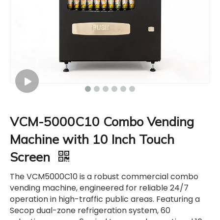
VCM-5000C10 Combo Vending
Machine with 10 Inch Touch
Screen
The VCM5000C10 is a robust commercial combo
vending machine, engineered for reliable 24/7
operation in high-traffic public areas. Featuring a
Secop dual-zone refrigeration system, 60