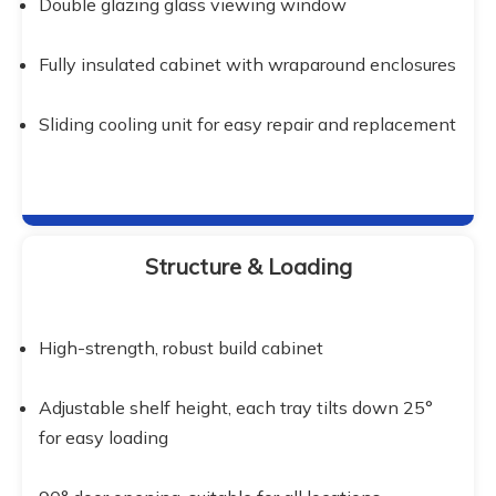
Double glazing glass viewing window
Fully insulated cabinet with wraparound enclosures
Sliding cooling unit for easy repair and replacement
Structure & Loading
High-strength, robust build cabinet
Adjustable shelf height, each tray tilts down 25° 
for easy loading