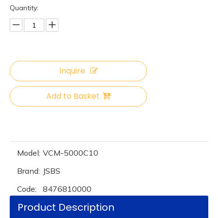
Quantity:
Inquire
Add to Basket
Model:
VCM-5000C10
Brand:
JSBS
Code:
8476810000
Product Description