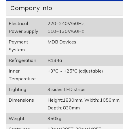
Company Info
Electrical
220~240V/50Hz,
Power Supply
110~130V/60Hz
Payment
MDB Devices
System
Refrigeration
R134a
Inner
+3°C ~ +25°C (adjustable)
Temperature
Lighting
3 sides LED strips
Dimensions
Height:1830mm, Width: 1056mm,
Depth: 830mm
Weight
350kg