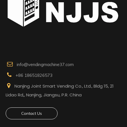

info@vendingmachine37.com

+86 18651826573

Nanjing Joint Smart Vending Co., Ltd., Bldg 15, 21
Lidao Rd,, Nanjing, Jiangsu, P.R. China
Contact Us