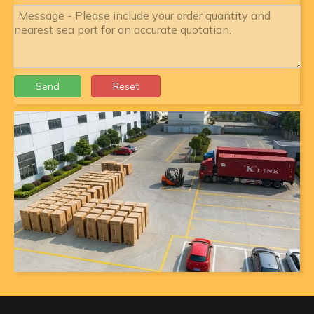
Send
Reset