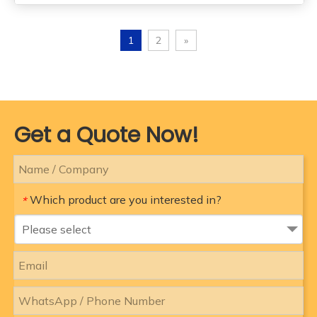
1
2
»
Get a Quote Now!
Which product are you interested in?
*
Please select