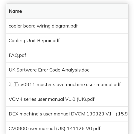
Name
cooler board wiring diagram.pdf
Cooling Unit Repair.pdf
FAQ.pdf
UK Software Error Code Analysis.doc
叶工cv0911 master slave machine user manual.pdf
VCM4 series user manual V1.0 (UK).pdf
DEX machine's user manual DVCM 130323 V1 （15.8.
CV0900 user manual (UK) 141126 V0.pdf