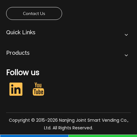
Contact Us
Quick Links
Products
Follow us​​​​​​​
Copyright © 2015-2026 Nanjing Joint Smart Vending Co.,
Ltd. All Rights Reserved.