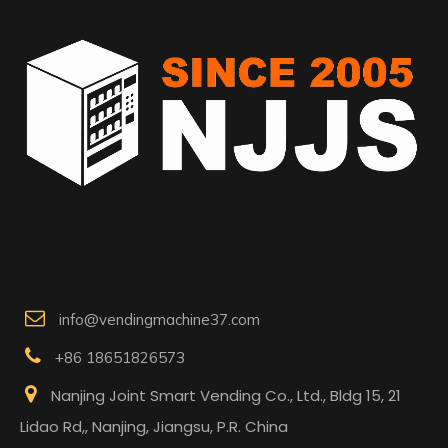

info@vendingmachine37.com

+86 18651826573

Nanjing Joint Smart Vending Co., Ltd., Bldg 15, 21
Lidao Rd,, Nanjing, Jiangsu, P.R. China