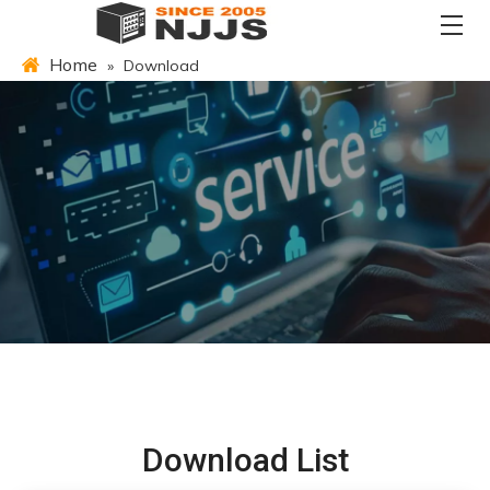
Home
»
Download
Download List