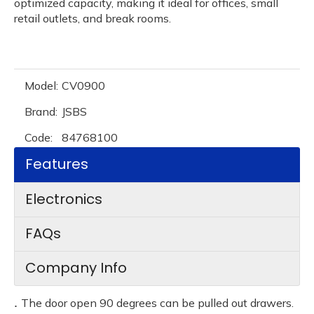
optimized capacity, making it ideal for offices, small
retail outlets, and break rooms.
Model:
CV0900
Brand:
JSBS
Code:
84768100
Features
Electronics
FAQs
Company Info
.
The door open 90 degrees can be pulled out drawers.