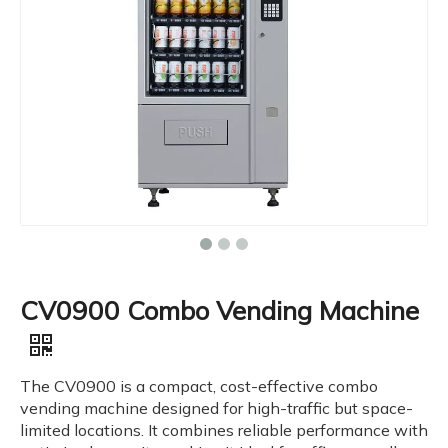
CV0900 Combo Vending Machine
The CV0900 is a compact, cost-effective combo
vending machine designed for high-traffic but space-
limited locations. It combines reliable performance with