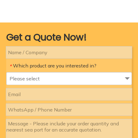
Get a Quote Now!
Which product are you interested in?
*
Please select