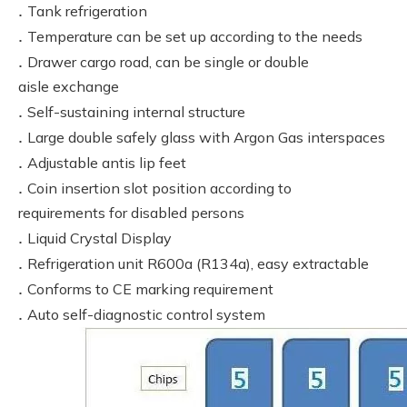
.
Tank refrigeration
.
Temperature can be set up according to the needs
.
Drawer cargo road, can be single or double
aisle exchange
.
Self-sustaining internal structure
.
Large double safely glass with Argon Gas interspaces
.
Adjustable antis lip feet
.
Coin insertion slot position according to
requirements for disabled persons
.
Liquid Crystal Display
.
Refrigeration unit R600a (R134a), easy extractable
.
Conforms to CE marking requirement
.
Auto self-diagnostic control system