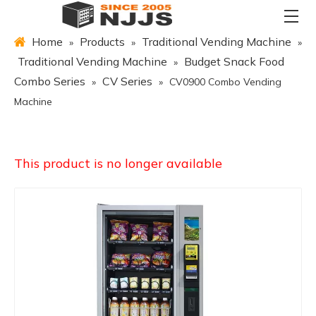
Home
Products
Traditional Vending Machine
»
»
»
Traditional Vending Machine
Budget Snack Food
»
Combo Series
CV Series
»
»
CV0900 Combo Vending
Machine
This product is no longer available