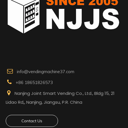

info@vendingmachine37.com

+86 18651826573

Nanjing Joint Smart Vending Co., Ltd., Bldg 15, 21
Lidao Rd,, Nanjing, Jiangsu, P.R. China
Contact Us