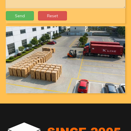
Send
Reset