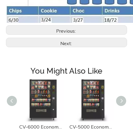
Previous:
Next:
You Might Also Like
CV-6000 Economy Combo Vending Machine
CV-5000 Economy Combo Vending Machine